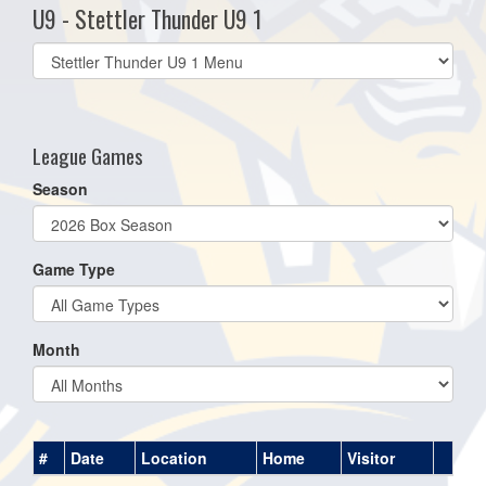
U9 - Stettler Thunder U9 1
Select
list(select
one):
League Games
Season
Game Type
Month
#
Date
Location
Home
Visitor