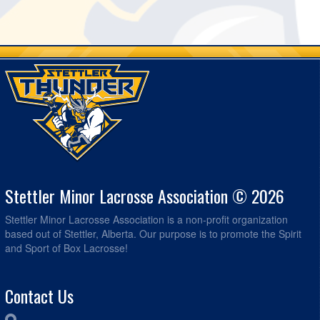
Stettler Minor Lacrosse Association © 2026
Stettler Minor Lacrosse Association is a non-profit organization
based out of Stettler, Alberta. Our purpose is to promote the Spirit
and Sport of Box Lacrosse!
Contact Us