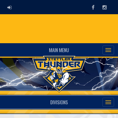
ADMIN LOGIN
Facebook
Instag
MAIN MENU
DIVISIONS