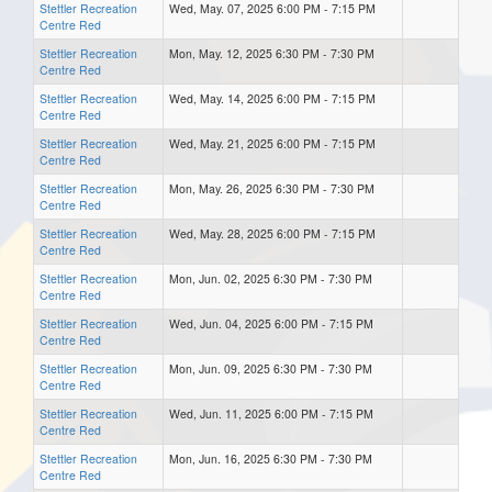
Stettler Recreation
Wed, May. 07, 2025 6:00 PM - 7:15 PM
Centre Red
Stettler Recreation
Mon, May. 12, 2025 6:30 PM - 7:30 PM
Centre Red
Stettler Recreation
Wed, May. 14, 2025 6:00 PM - 7:15 PM
Centre Red
Stettler Recreation
Wed, May. 21, 2025 6:00 PM - 7:15 PM
Centre Red
Stettler Recreation
Mon, May. 26, 2025 6:30 PM - 7:30 PM
Centre Red
Stettler Recreation
Wed, May. 28, 2025 6:00 PM - 7:15 PM
Centre Red
Stettler Recreation
Mon, Jun. 02, 2025 6:30 PM - 7:30 PM
Centre Red
Stettler Recreation
Wed, Jun. 04, 2025 6:00 PM - 7:15 PM
Centre Red
Stettler Recreation
Mon, Jun. 09, 2025 6:30 PM - 7:30 PM
Centre Red
Stettler Recreation
Wed, Jun. 11, 2025 6:00 PM - 7:15 PM
Centre Red
Stettler Recreation
Mon, Jun. 16, 2025 6:30 PM - 7:30 PM
Centre Red