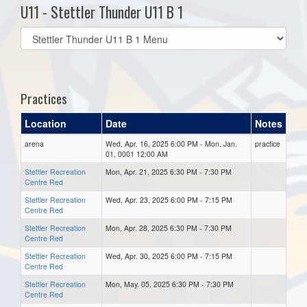
U11 - Stettler Thunder U11 B 1
Select
list(select
one):
Practices
Location
Date
Notes
arena
Wed, Apr. 16, 2025 6:00 PM - Mon, Jan.
practice
01, 0001 12:00 AM
Stettler Recreation
Mon, Apr. 21, 2025 6:30 PM - 7:30 PM
Centre Red
Stettler Recreation
Wed, Apr. 23, 2025 6:00 PM - 7:15 PM
Centre Red
Stettler Recreation
Mon, Apr. 28, 2025 6:30 PM - 7:30 PM
Centre Red
Stettler Recreation
Wed, Apr. 30, 2025 6:00 PM - 7:15 PM
Centre Red
Stettler Recreation
Mon, May. 05, 2025 6:30 PM - 7:30 PM
Centre Red