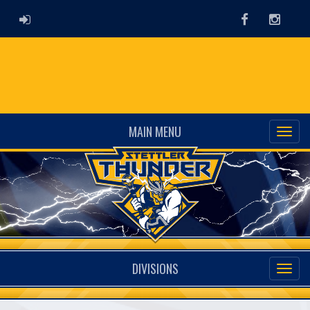
ADMIN LOGIN
Facebook
Instag
MAIN MENU
DIVISIONS