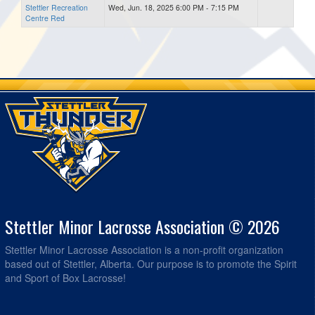
Stettler Recreation
Wed, Jun. 18, 2025 6:00 PM - 7:15 PM
Centre Red
Stettler Minor Lacrosse Association © 2026
Stettler Minor Lacrosse Association is a non-profit organization
based out of Stettler, Alberta. Our purpose is to promote the Spirit
and Sport of Box Lacrosse!