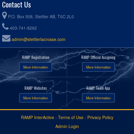
Contact Us
P.O. Box 508, Stettler AB, T0C 2L0
403-741-8262
admin@stettlerlacrosse.com
RAMP Registration
RAMP Official Assigning
More Information
More Information
RAMP Websites
RAMP Team App
More Information
More Information
RAMP InterActive
-
Terms of Use
-
Privacy Policy
Admin Login