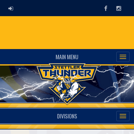
ADMIN LOGIN
Facebook
Instag
MAIN MENU
DIVISIONS