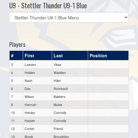
U9 - Stettler Thunder U9-1 Blue
Select
list(select
one):
Players
#
First
Last
Position
3
Lawsen
Vikse
4
Holden
Wadden
5
Nash
Hiller
6
Dax
Rohrbach
7
Wilson
Bakkers
8
Hannah
Muise
10
Henley
Connolly
11
Harper
Connolly
12
Corbin
Friend
13
Brock
Broughton