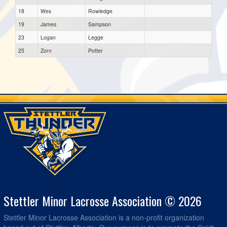
18
Wes
Rowledge
19
James
Sampson
23
Logan
Legge
25
Zorn
Potter
Stettler Minor Lacrosse Association © 2026
Stettler Minor Lacrosse Association is a non-profit organization