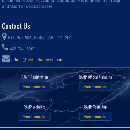
based out of Stettler, Alberta. Our purpose is to promote the Spirit
and Sport of Box Lacrosse!
Contact Us
P.O. Box 508, Stettler AB, T0C 2L0
403-741-8262
admin@stettlerlacrosse.com
RAMP Registration
RAMP Official Assigning
More Information
More Information
RAMP Websites
RAMP Team App
More Information
More Information