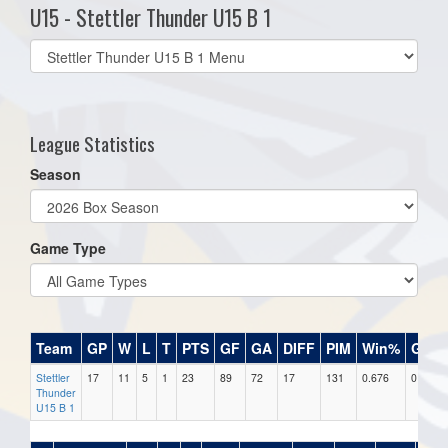
U15 - Stettler Thunder U15 B 1
Select
list(select
one):
League Statistics
Season
Game Type
Team
GP
W
L
T
PTS
GF
GA
DIFF
PIM
Win%
GB
Stettler
17
11
5
1
23
89
72
17
131
0.676
0
Thunder
U15 B 1