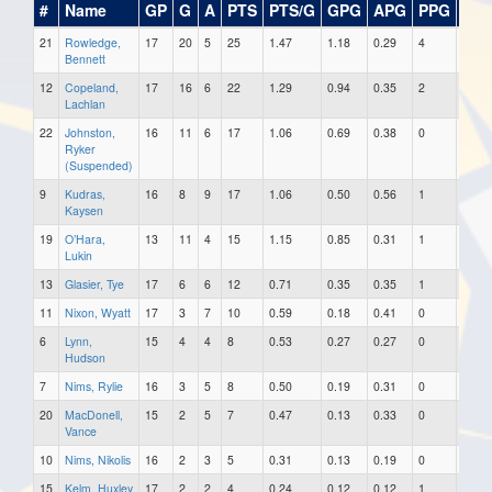
#
Name
GP
G
A
PTS
PTS/G
GPG
APG
PPG
SH
21
Rowledge,
17
20
5
25
1.47
1.18
0.29
4
0
Bennett
12
Copeland,
17
16
6
22
1.29
0.94
0.35
2
0
Lachlan
22
Johnston,
16
11
6
17
1.06
0.69
0.38
0
0
Ryker
(Suspended)
9
Kudras,
16
8
9
17
1.06
0.50
0.56
1
0
Kaysen
19
O’Hara,
13
11
4
15
1.15
0.85
0.31
1
0
Lukin
13
Glasier, Tye
17
6
6
12
0.71
0.35
0.35
1
0
11
Nixon, Wyatt
17
3
7
10
0.59
0.18
0.41
0
0
6
Lynn,
15
4
4
8
0.53
0.27
0.27
0
0
Hudson
7
Nims, Rylie
16
3
5
8
0.50
0.19
0.31
0
0
20
MacDonell,
15
2
5
7
0.47
0.13
0.33
0
0
Vance
10
Nims, Nikolis
16
2
3
5
0.31
0.13
0.19
0
0
15
Kelm, Huxley
17
2
2
4
0.24
0.12
0.12
1
0