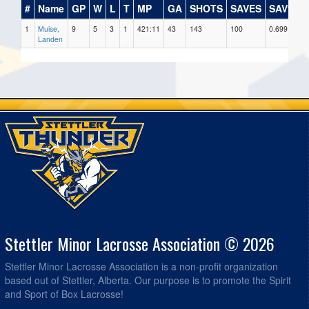
#
Name
GP
W
L
T
MP
GA
SHOTS
SAVES
SAV%
1
Muise,
9
5
3
1
421:11
43
143
100
0.699
9
Landen
Stettler Minor Lacrosse Association © 2026
Stettler Minor Lacrosse Association is a non-profit organization
based out of Stettler, Alberta. Our purpose is to promote the Spirit
and Sport of Box Lacrosse!