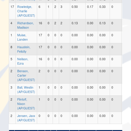
17
Rowledge,
6
1
2
3
0.50
0.17
0.33
0
0
Charlie
(AP/GUEST)
4
Richardson,
16
0
2
2
0.13
0.00
0.13
0
0
Madison
1
Muise,
17
0
0
0
0.00
0.00
0.00
0
0
Landen
8
Haustein,
17
0
0
0
0.00
0.00
0.00
0
0
Felicity
5
Neilson,
16
0
0
0
0.00
0.00
0.00
0
0
Ezra
2
Benson,
2
0
0
0
0.00
0.00
0.00
0
0
Carter
(AP/GUEST)
3
Ball, Westin
1
0
0
0
0.00
0.00
0.00
0
0
(AP/GUEST)
2
Flintoff,
1
0
0
0
0.00
0.00
0.00
0
0
Nixon
(AP/GUEST)
2
Jensen, Jaxx
0
0
0
0
0.00
0.00
0.00
0
0
(AP/GUEST)