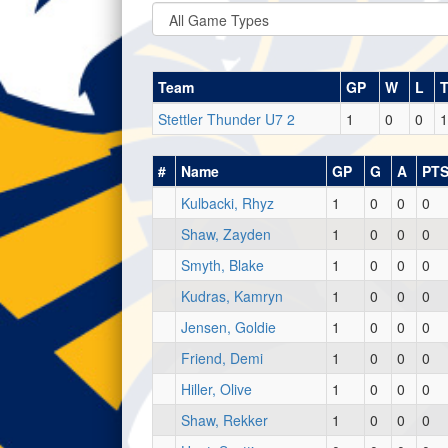
Team
GP
W
L
Stettler Thunder U7 2
1
0
0
1
#
Name
GP
G
A
PT
Kulbacki, Rhyz
1
0
0
0
Shaw, Zayden
1
0
0
0
Smyth, Blake
1
0
0
0
Kudras, Kamryn
1
0
0
0
Jensen, Goldie
1
0
0
0
Friend, Demi
1
0
0
0
Hiller, Olive
1
0
0
0
Shaw, Rekker
1
0
0
0