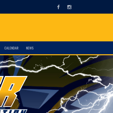
Facebook
Instagram
CALENDAR
NEWS