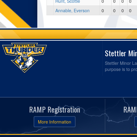
Hunt, Scottie
0
0
0
0
Annable, Everson
0
0
0
0
Stettler Mi
Stettler Minor La
purpose is to pr
RAMP Registration
RAMP
More Information