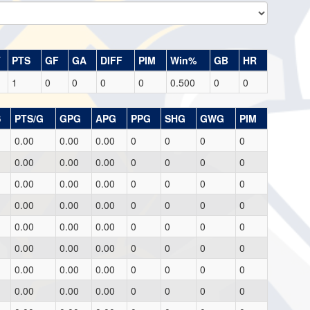
T
PTS
GF
GA
DIFF
PIM
Win%
GB
HR
1
0
0
0
0
0.500
0
0
S
PTS/G
GPG
APG
PPG
SHG
GWG
PIM
0.00
0.00
0.00
0
0
0
0
0.00
0.00
0.00
0
0
0
0
0.00
0.00
0.00
0
0
0
0
0.00
0.00
0.00
0
0
0
0
0.00
0.00
0.00
0
0
0
0
0.00
0.00
0.00
0
0
0
0
0.00
0.00
0.00
0
0
0
0
0.00
0.00
0.00
0
0
0
0