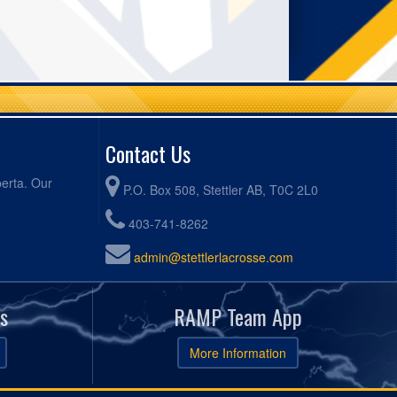
Contact Us
berta. Our
P.O. Box 508, Stettler AB, T0C 2L0
403-741-8262
admin@stettlerlacrosse.com
s
RAMP Team App
More Information