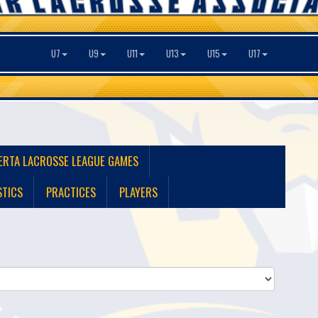
U7
U9
U11
U13
U15
U17
ERTA LACROSSE LEAGUE GAMES
STICS
PRACTICES
PLAYERS