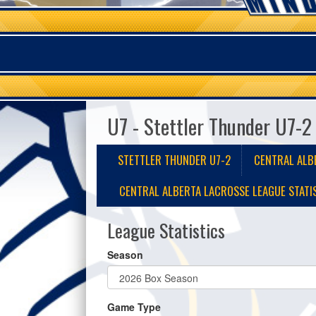
U7 - Stettler Thunder U7-2
STETTLER THUNDER U7-2
CENTRAL ALB
CENTRAL ALBERTA LACROSSE LEAGUE STATI
League Statistics
Season
Game Type