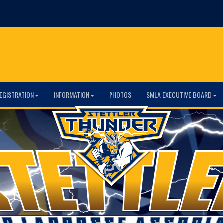
EGISTRATION
INFORMATION
PHOTOS
SMLA EXECUTIVE BOARD