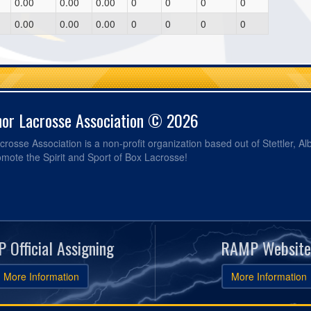
0.00
0.00
0.00
0
0
0
0
0.00
0.00
0.00
0
0
0
0
nor Lacrosse Association © 2026
crosse Association is a non-profit organization based out of Stettler, Al
omote the Spirit and Sport of Box Lacrosse!
 Official Assigning
RAMP Website
More Information
More Information