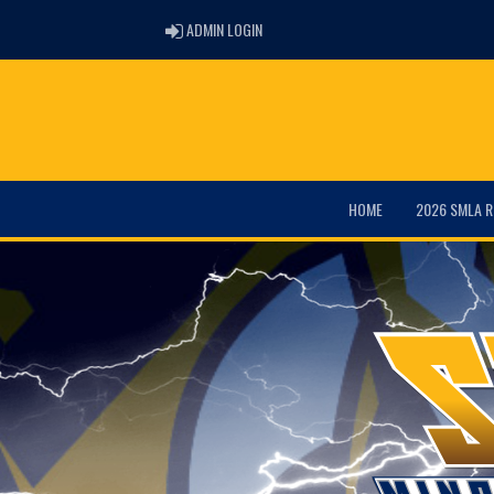
ADMIN LOGIN
ADMIN LOGIN
HOME
2026 SMLA R