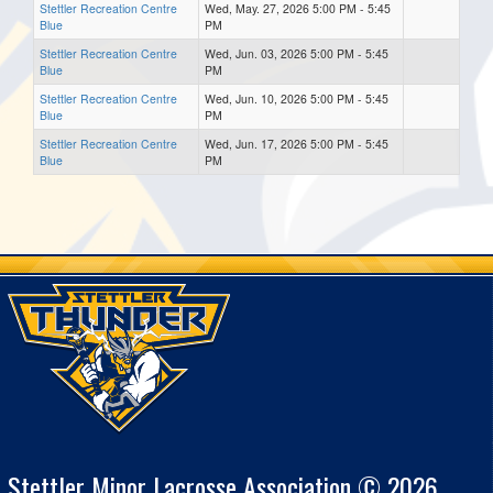
Stettler Recreation Centre
Wed, May. 27, 2026 5:00 PM - 5:45
Blue
PM
Stettler Recreation Centre
Wed, Jun. 03, 2026 5:00 PM - 5:45
Blue
PM
Stettler Recreation Centre
Wed, Jun. 10, 2026 5:00 PM - 5:45
Blue
PM
Stettler Recreation Centre
Wed, Jun. 17, 2026 5:00 PM - 5:45
Blue
PM
Stettler Minor Lacrosse Association © 2026