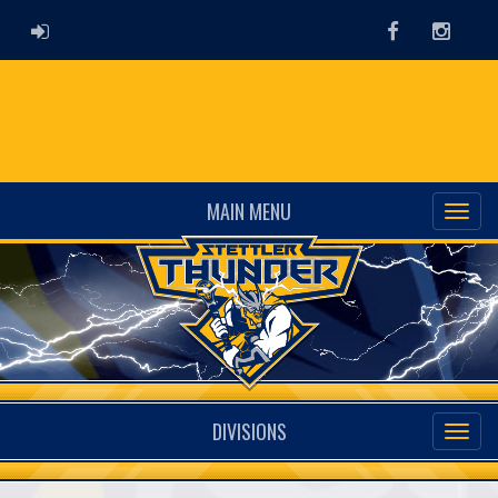
ADMIN LOGIN
Facebook
Instag
MAIN MENU
DIVISIONS