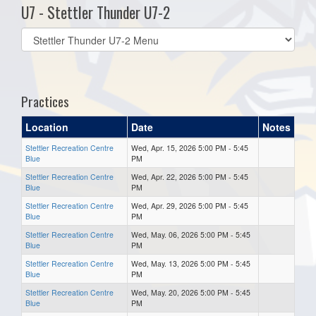
U7 - Stettler Thunder U7-2
Select
list(select
one):
Practices
Location
Date
Notes
Stettler Recreation Centre
Wed, Apr. 15, 2026 5:00 PM - 5:45
Blue
PM
Stettler Recreation Centre
Wed, Apr. 22, 2026 5:00 PM - 5:45
Blue
PM
Stettler Recreation Centre
Wed, Apr. 29, 2026 5:00 PM - 5:45
Blue
PM
Stettler Recreation Centre
Wed, May. 06, 2026 5:00 PM - 5:45
Blue
PM
Stettler Recreation Centre
Wed, May. 13, 2026 5:00 PM - 5:45
Blue
PM
Stettler Recreation Centre
Wed, May. 20, 2026 5:00 PM - 5:45
Blue
PM