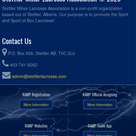
Stettler Minor Lacrosse Association is a non-profit organization
based out of Stettler, Alberta. Our purpose is to promote the Spirit
and Sport of Box Lacrosse!
Contact Us
P.O. Box 508, Stettler AB, T0C 2L0
403-741-8262
admin@stettlerlacrosse.com
RAMP Registration
RAMP Official Assigning
More Information
More Information
RAMP Websites
RAMP Team App
More Information
More Information